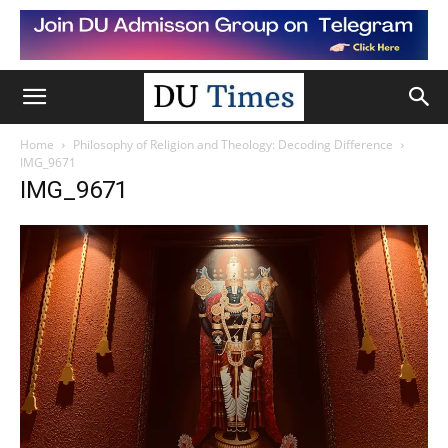
Home
Philosophy of Religion and Theology: Decoding Difference
IMG_9671
IMG_9671