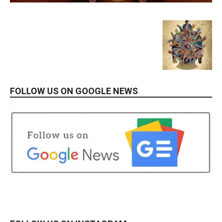
FOLLOW US ON GOOGLE NEWS