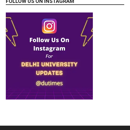
FOLLOW US ON INSTAGRAM