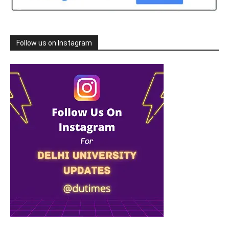
Follow us on Instagram