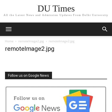
DU Times
All the Latest News and Admission Updates From Delhi University
Home
remoteImage2.jpg
remoteImage2.jpg
remoteImage2.jpg
Follow us on Google News