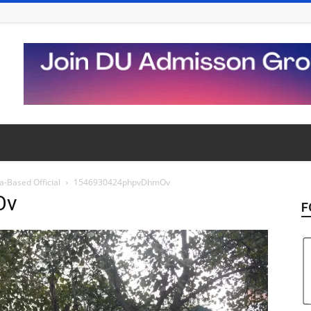
-Based Official
1546930424phpvDhmOv
Ov
F