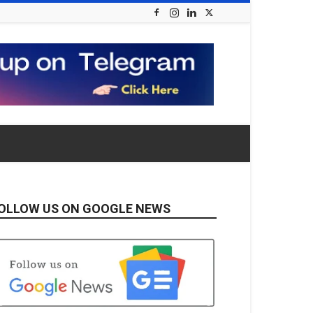
OLLOW US ON GOOGLE NEWS