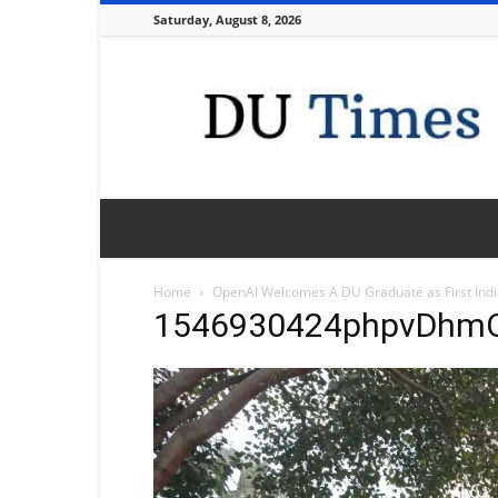
Saturday, August 8, 2026
DU
Times
Home
OpenAI Welcomes A DU Graduate as First India
1546930424phpvDhm