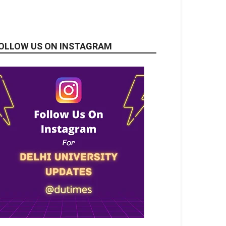
OLLOW US ON INSTAGRAM