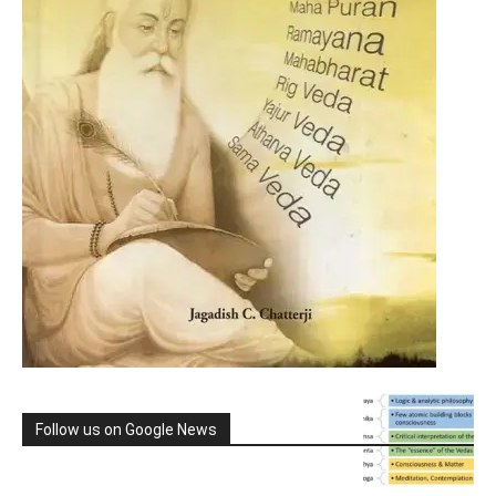
Follow us on Google News