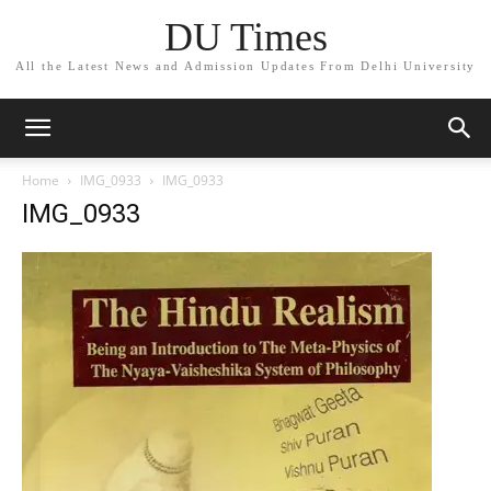
DU Times
All the Latest News and Admission Updates From Delhi University
Home
IMG_0933
IMG_0933
IMG_0933