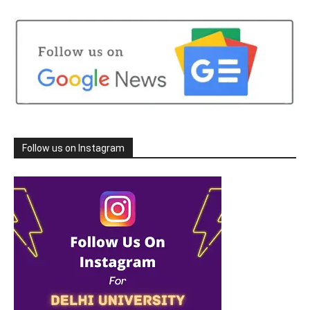
Follow us on Instagram