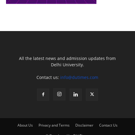
All the latest news and admission updates from
Delhi University.
Contact us:
info@dutimes.com
About Us
Privacy and Terms
Disclaimer
Contact Us