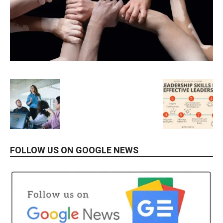
FOLLOW US ON GOOGLE NEWS