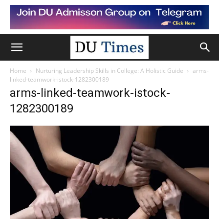
Home
Nurturing Leadership Skills in College: A Holistic Guide
arms-
linked-teamwork-istock-1282300189
arms-linked-teamwork-istock-
1282300189