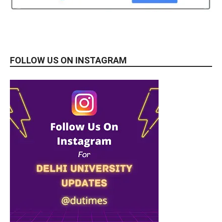
FOLLOW US ON INSTAGRAM