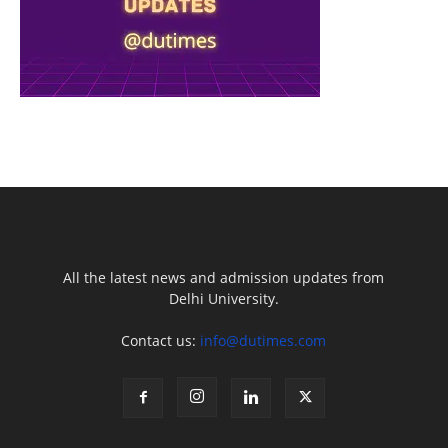
All the latest news and admission updates from
Delhi University.
Contact us:
info@dutimes.com