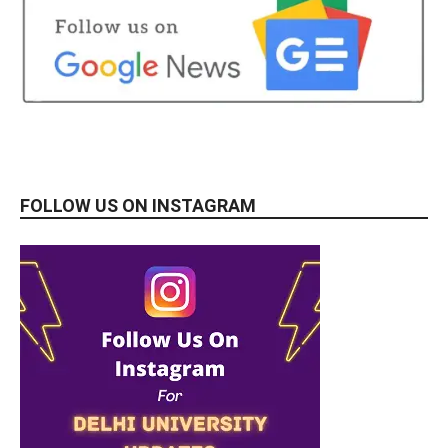
FOLLOW US ON INSTAGRAM