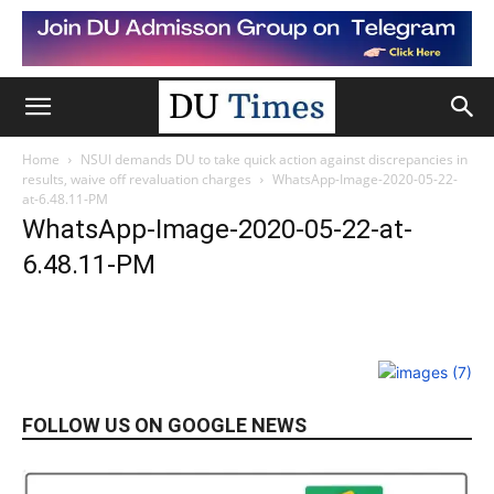
Home
NSUI demands DU to take quick action against discrepancies in
results, waive off revaluation charges
WhatsApp-Image-2020-05-22-
at-6.48.11-PM
WhatsApp-Image-2020-05-22-at-
6.48.11-PM
FOLLOW US ON GOOGLE NEWS