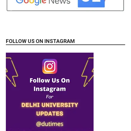
FOLLOW US ON INSTAGRAM