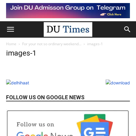
Home
For your not so ordinary weekend…
images-1
images-1
FOLLOW US ON GOOGLE NEWS