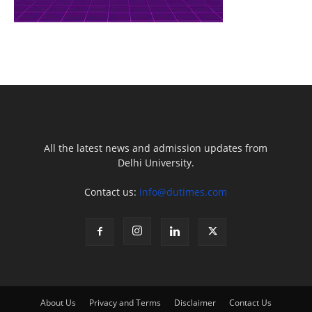
All the latest news and admission updates from
Delhi University.
Contact us:
info@dutimes.com
About Us
Privacy and Terms
Disclaimer
Contact Us