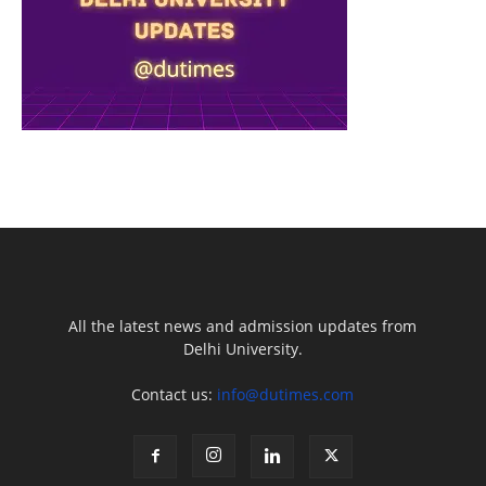
All the latest news and admission updates from
Delhi University.
Contact us:
info@dutimes.com