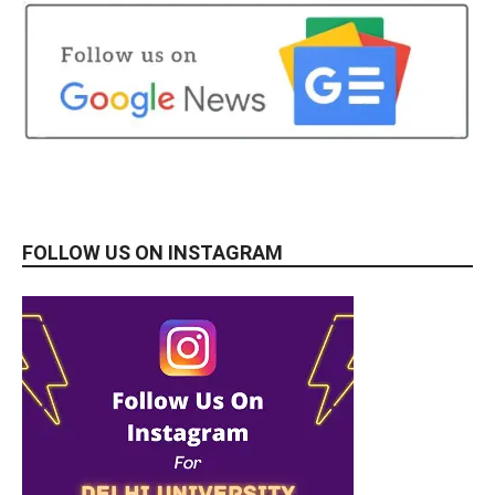
FOLLOW US ON INSTAGRAM