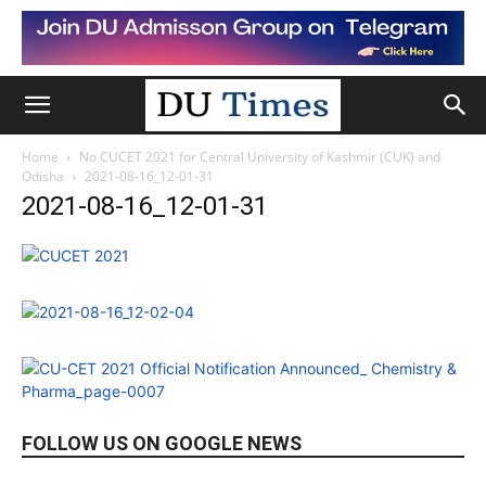
Home
No CUCET 2021 for Central University of Kashmir (CUK) and
Odisha
2021-08-16_12-01-31
2021-08-16_12-01-31
FOLLOW US ON GOOGLE NEWS