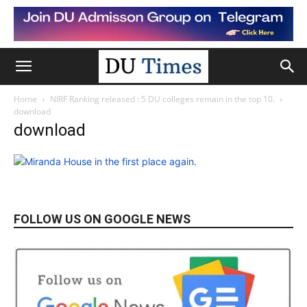
Home
NIRF Ranking released : 5 DU colleges remain in the top 10.
download
download
FOLLOW US ON GOOGLE NEWS