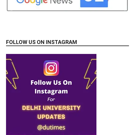
FOLLOW US ON INSTAGRAM