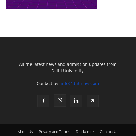
All the latest news and admission updates from
Delhi University.
Contact us:
info@dutimes.com
About Us
Privacy and Terms
Disclaimer
Contact Us