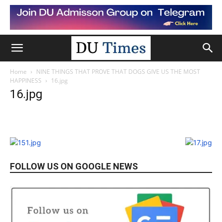
Home
NINE THINGS THAT PROVE THAT DOGS GIVE US THE MOST
HAPPINESS
16.jpg
16.jpg
FOLLOW US ON GOOGLE NEWS