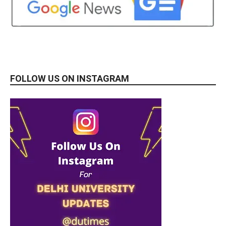
FOLLOW US ON INSTAGRAM