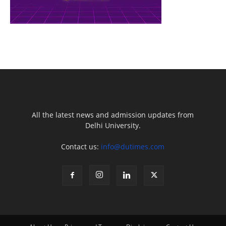
All the latest news and admission updates from
Delhi University.
Contact us:
info@dutimes.com