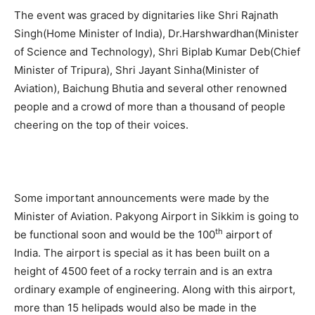
The event was graced by dignitaries like Shri Rajnath
Singh(Home Minister of India), Dr.Harshwardhan(Minister
of Science and Technology), Shri Biplab Kumar Deb(Chief
Minister of Tripura), Shri Jayant Sinha(Minister of
Aviation), Baichung Bhutia and several other renowned
people and a crowd of more than a thousand of people
cheering on the top of their voices.
Some important announcements were made by the
Minister of Aviation. Pakyong Airport in Sikkim is going to
th
be functional soon and would be the 100
airport of
India. The airport is special as it has been built on a
height of 4500 feet of a rocky terrain and is an extra
ordinary example of engineering. Along with this airport,
more than 15 helipads would also be made in the