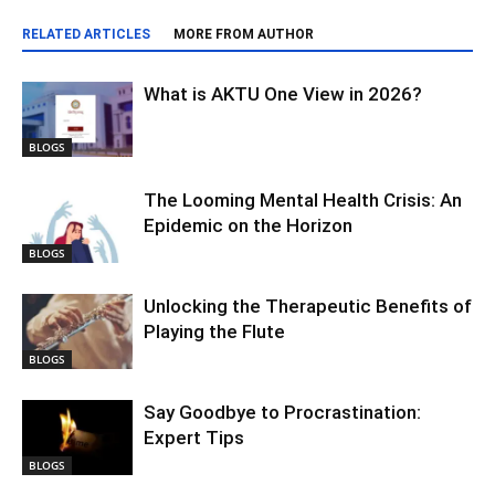
RELATED ARTICLES
MORE FROM AUTHOR
What is AKTU One View in 2026?
BLOGS
The Looming Mental Health Crisis: An
Epidemic on the Horizon
BLOGS
Unlocking the Therapeutic Benefits of
Playing the Flute
BLOGS
Say Goodbye to Procrastination:
Expert Tips
BLOGS