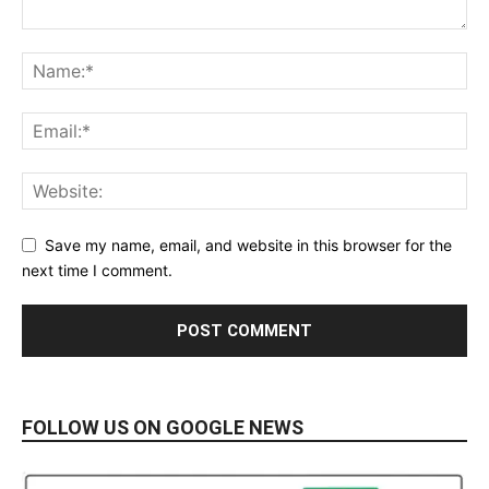
Save my name, email, and website in this browser for the
next time I comment.
FOLLOW US ON GOOGLE NEWS