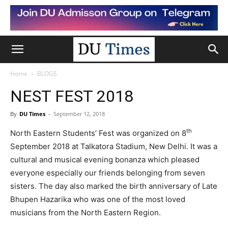
Home
BLOGS
NEST FEST 2018
By
DU Times
-
September 12, 2018
th
North Eastern Students’ Fest was organized on 8
September 2018 at Talkatora Stadium, New Delhi. It was a
cultural and musical evening bonanza which pleased
everyone especially our friends belonging from seven
sisters. The day also marked the birth anniversary of Late
Bhupen Hazarika who was one of the most loved
musicians from the North Eastern Region.