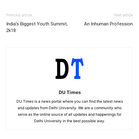
Previous article
Next article
India’s Biggest Youth Summit,
An Inhuman Profession
2k18
DU Times
DU Times is a news portal where you can find the latest news
and updates from Delhi University. We are a community who
serve as the online source of all updates and happenings for
Delhi University in the best possible way.