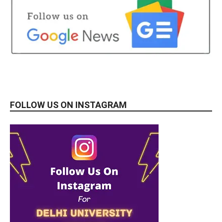
FOLLOW US ON INSTAGRAM