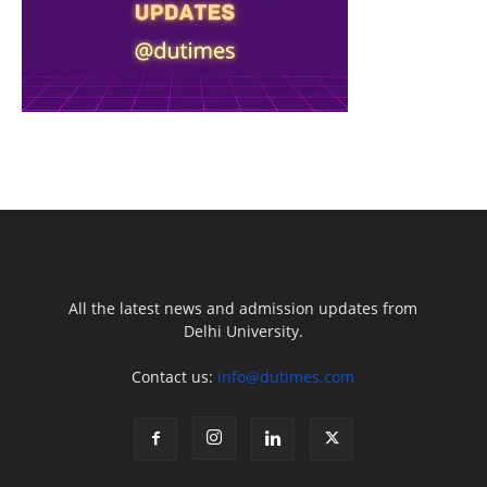
All the latest news and admission updates from
Delhi University.
Contact us:
info@dutimes.com