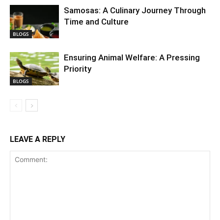
Samosas: A Culinary Journey Through
Time and Culture
BLOGS
Ensuring Animal Welfare: A Pressing
Priority
BLOGS
LEAVE A REPLY