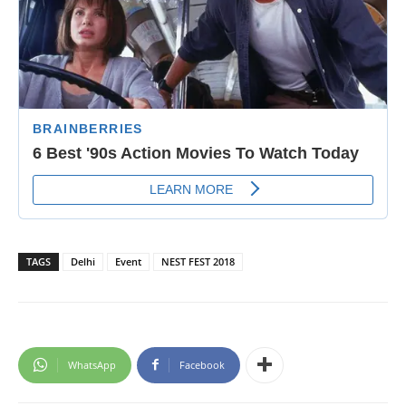
TAGS
Delhi
Event
NEST FEST 2018
WhatsApp
Facebook