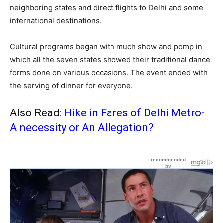
neighboring states and direct flights to Delhi and some
international destinations.
Cultural programs began with much show and pomp in
which all the seven states showed their traditional dance
forms done on various occasions. The event ended with
the serving of dinner for everyone.
Also Read:
Hike in Fares of Delhi Metro-
A necessity or An Allegation?