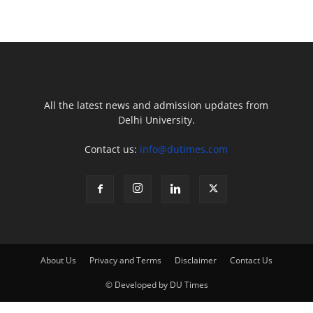
All the latest news and admission updates from
Delhi University.
Contact us:
info@dutimes.com
About Us
Privacy and Terms
Disclaimer
Contact Us
© Developed by DU Times