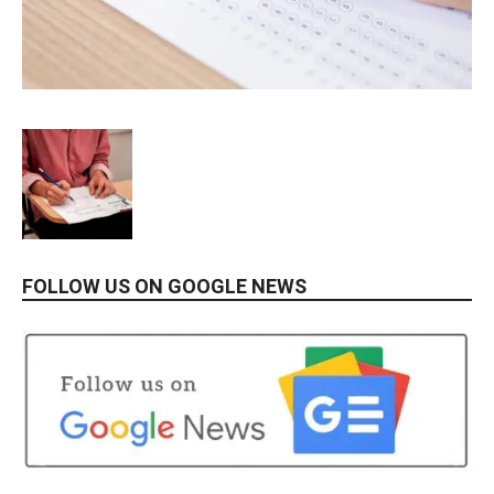
FOLLOW US ON GOOGLE NEWS