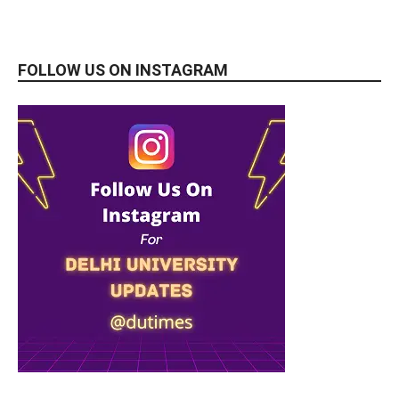
FOLLOW US ON INSTAGRAM