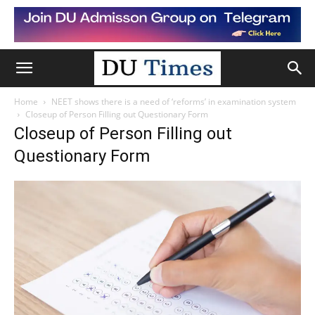
Home
NEET shows there is a need of ‘reforms’ in examination system
Closeup of Person Filling out Questionary Form
Closeup of Person Filling out
Questionary Form