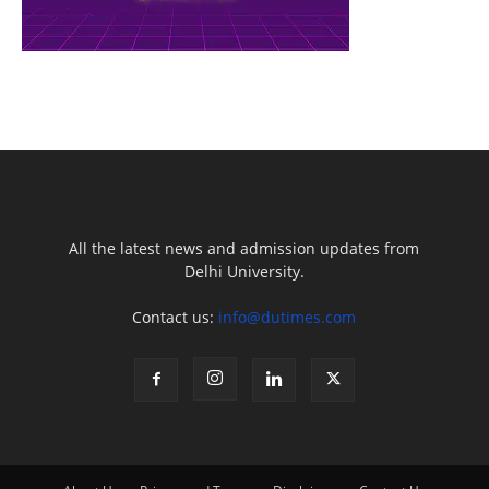
All the latest news and admission updates from
Delhi University.
Contact us:
info@dutimes.com