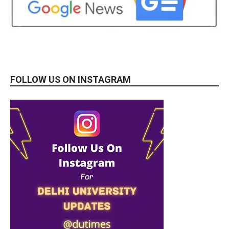
FOLLOW US ON INSTAGRAM