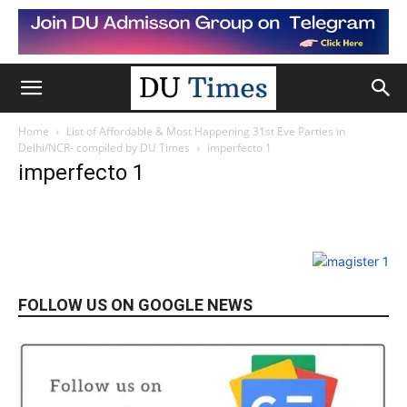
Home
List of Affordable & Most Happening 31st Eve Parties in
Delhi/NCR- compiled by DU Times
imperfecto 1
imperfecto 1
FOLLOW US ON GOOGLE NEWS