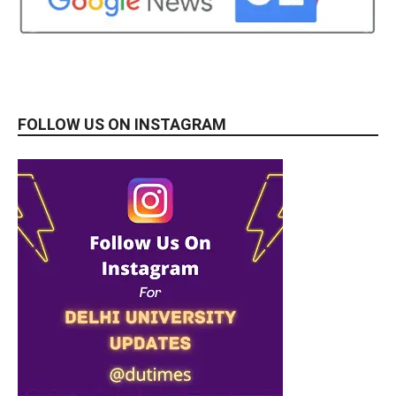
FOLLOW US ON INSTAGRAM