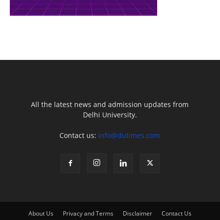
All the latest news and admission updates from
Delhi University.
Contact us:
info@dutimes.com
About Us
Privacy and Terms
Disclaimer
Contact Us