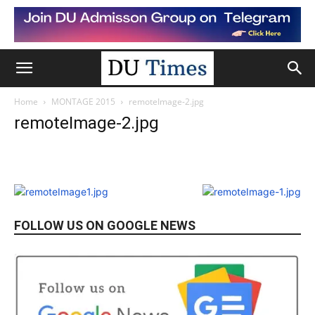
Home
MONTAGE 2015
remoteImage-2.jpg
remoteImage-2.jpg
FOLLOW US ON GOOGLE NEWS