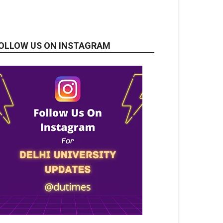
OLLOW US ON INSTAGRAM