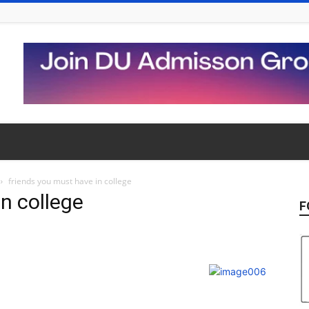
friends you must have in college
n college
F