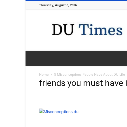
Thursday, August 6, 2026
DU
Times
Home
8 Misconceptions People Have About DU Life
friends you must have i