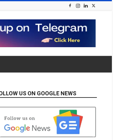
OLLOW US ON GOOGLE NEWS