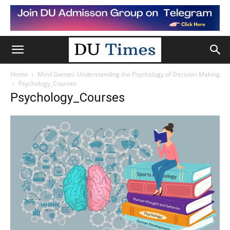
Home
Mind Games: Understanding the Psychology of Decision Making
Psychology_Courses
Psychology_Courses