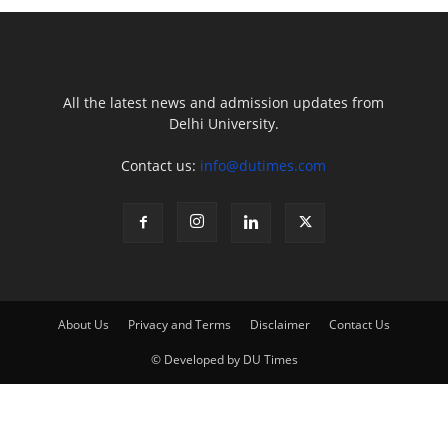
All the latest news and admission updates from
Delhi University.
Contact us:
info@dutimes.com
About Us
Privacy and Terms
Disclaimer
Contact Us
© Developed by DU Times