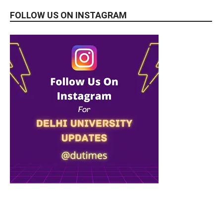
FOLLOW US ON INSTAGRAM