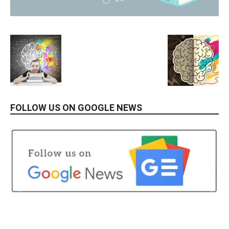
FOLLOW US ON GOOGLE NEWS