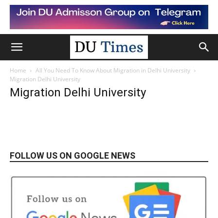
Home
All You Need To Know About Migration in Delhi University
Migration Delhi University
Migration Delhi University
FOLLOW US ON GOOGLE NEWS