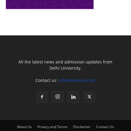
All the latest news and admission updates from
Delhi University.
Contact us:
info@dutimes.com
About Us
Privacy and Terms
Disclaimer
Contact Us