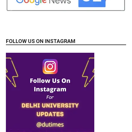
FOLLOW US ON INSTAGRAM