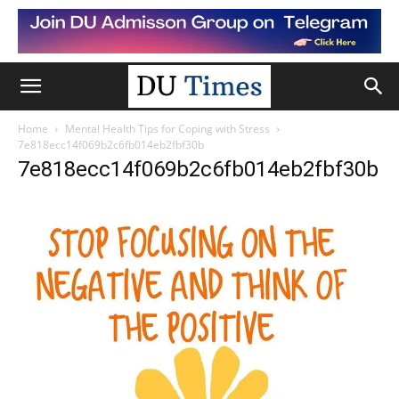
Home
Mental Health Tips for Coping with Stress
7e818ecc14f069b2c6fb014eb2fbf30b
7e818ecc14f069b2c6fb014eb2fbf30b