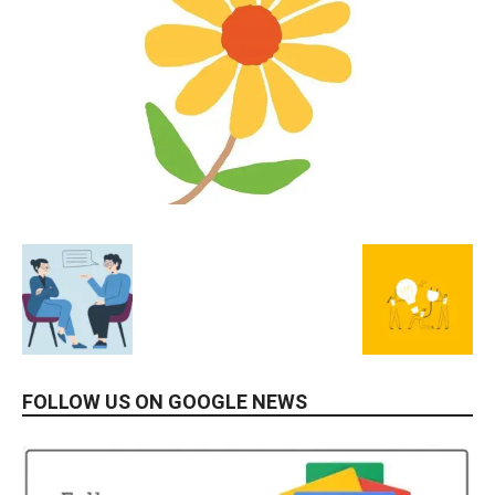
FOLLOW US ON GOOGLE NEWS