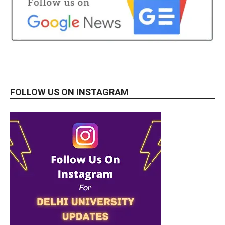
FOLLOW US ON INSTAGRAM