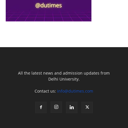
All the latest news and admission updates from
Delhi University.
Contact us:
info@dutimes.com