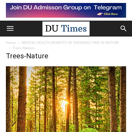
Home
MENTAL HEALTH BENEFITS OF SPENDING TIME IN NATURE
Trees-Nature
Trees-Nature