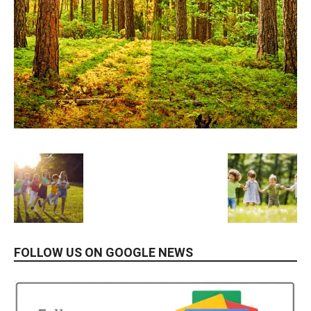
FOLLOW US ON GOOGLE NEWS