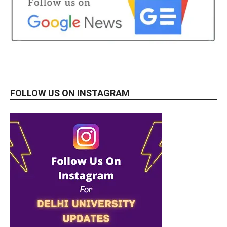
FOLLOW US ON INSTAGRAM