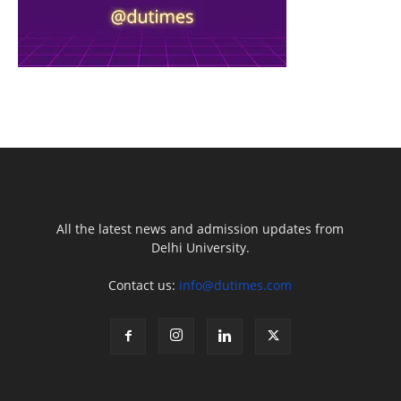
All the latest news and admission updates from
Delhi University.
Contact us:
info@dutimes.com