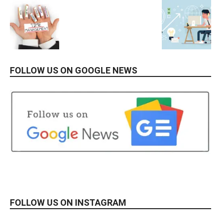
FOLLOW US ON GOOGLE NEWS
FOLLOW US ON INSTAGRAM