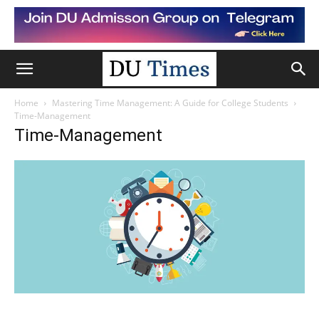
Home
Mastering Time Management: A Guide for College Students
Time-Management
Time-Management