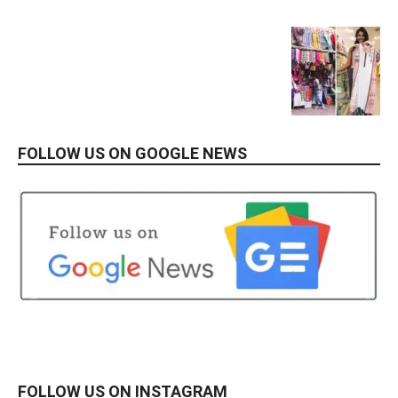
FOLLOW US ON GOOGLE NEWS
FOLLOW US ON INSTAGRAM