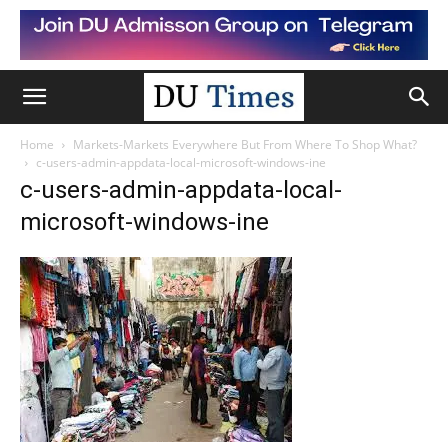
Home
Markets-Markets Everywhere But From Where To Shop What?
c-users-admin-appdata-local-microsoft-windows-ine
c-users-admin-appdata-local-
microsoft-windows-ine