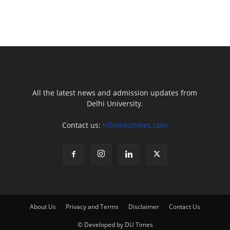
All the latest news and admission updates from
Delhi University.
Contact us:
info@dutimes.com
About Us
Privacy and Terms
Disclaimer
Contact Us
© Developed by DU Times