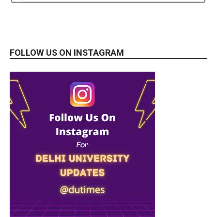
FOLLOW US ON INSTAGRAM