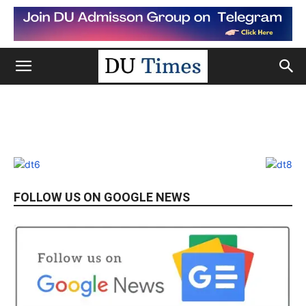
FOLLOW US ON GOOGLE NEWS