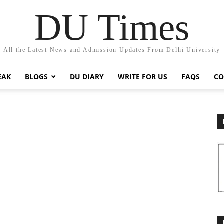
DU Times
All the Latest News and Admission Updates From Delhi University
EAK
BLOGS
DU DIARY
WRITE FOR US
FAQS
CO