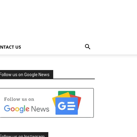
NTACT US
Follow us on Google News
Follow us on Instagram