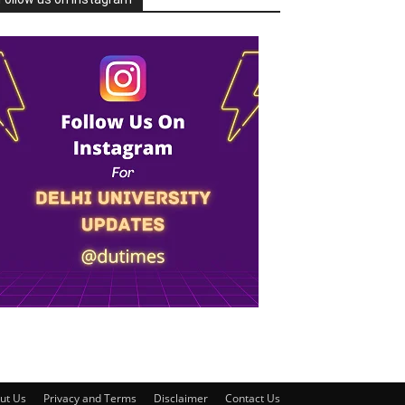
ut Us
Privacy and Terms
Disclaimer
Contact Us