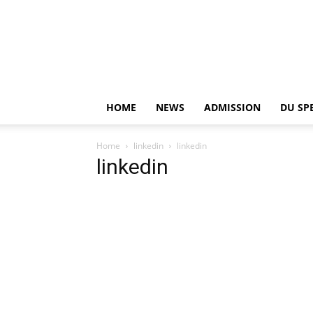
HOME
NEWS
ADMISSION
DU SP
Home
linkedin
linkedin
linkedin