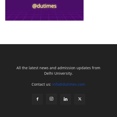
All the latest news and admission updates from
Delhi University.
Contact us:
info@dutimes.com