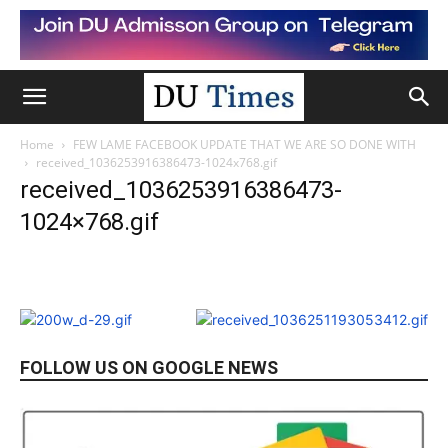
Home
FEW LAME FACEBOOK UPDATE THAT WE ARE SO DONE WITH
received_1036253916386473-1024x768.gif
received_1036253916386473-
1024×768.gif
FOLLOW US ON GOOGLE NEWS