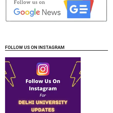
FOLLOW US ON INSTAGRAM