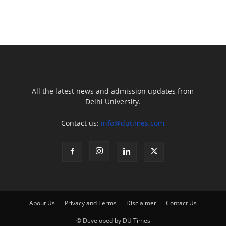
All the latest news and admission updates from
Delhi University.
Contact us:
info@dutimes.com
About Us
Privacy and Terms
Disclaimer
Contact Us
© Developed by DU Times