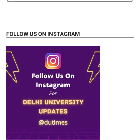
FOLLOW US ON INSTAGRAM