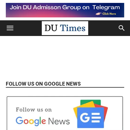
FOLLOW US ON GOOGLE NEWS