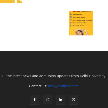
All the latest news and admission updates from Delhi University.
Contact us:
info@dutimes.com