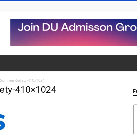
r-Summer-Safety-410x1024
fety-410×1024
F