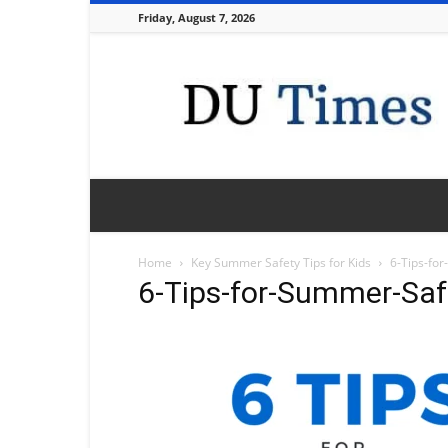
Friday, August 7, 2026
DU
Times
Home
Key Summer Safety Tips for Kids
6-Tips-fo
6-Tips-for-Summer-Sa