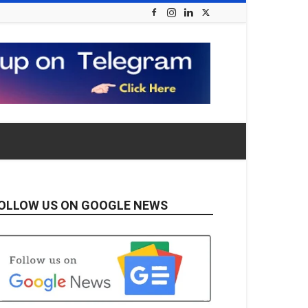
OLLOW US ON GOOGLE NEWS