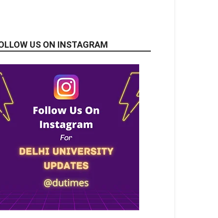
OLLOW US ON INSTAGRAM