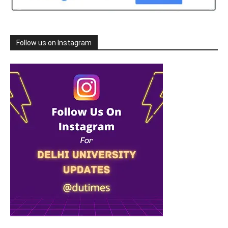
Follow us on Instagram