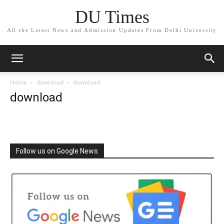
DU Times
All the Latest News and Admission Updates From Delhi University
Home
download
download
download
Follow us on Google News