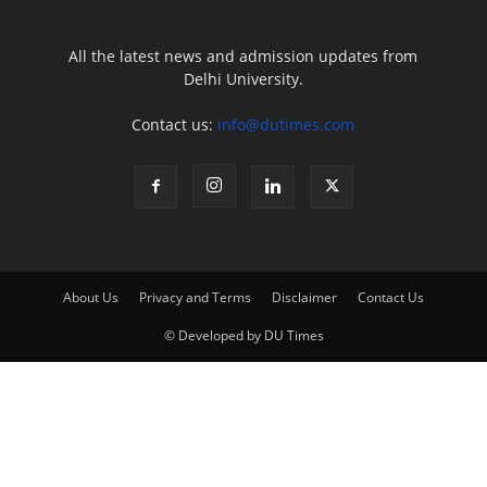
All the latest news and admission updates from
Delhi University.
Contact us:
info@dutimes.com
About Us
Privacy and Terms
Disclaimer
Contact Us
© Developed by DU Times