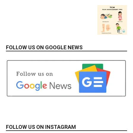
FOLLOW US ON GOOGLE NEWS
FOLLOW US ON INSTAGRAM