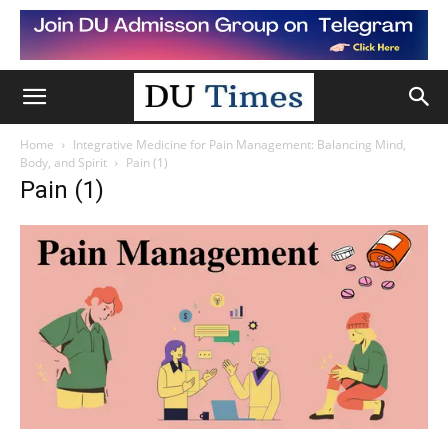
Home
Integrative Medicine for Pain Management: Balancing Mind,
Body, and Spirit
Pain (1)
Pain (1)