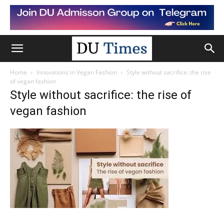
Home
Innovations in Vegan Fashion
Style without sacrifice: the rise
of vegan fashion
Style without sacrifice: the rise of
vegan fashion