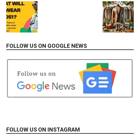
FOLLOW US ON GOOGLE NEWS
FOLLOW US ON INSTAGRAM