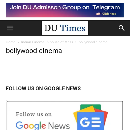
Home
Indian Cinema- A house of Mess
bollywood cinema
bollywood cinema
FOLLOW US ON GOOGLE NEWS