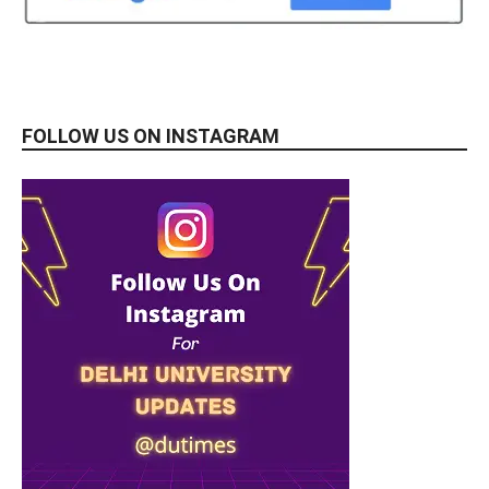
FOLLOW US ON INSTAGRAM