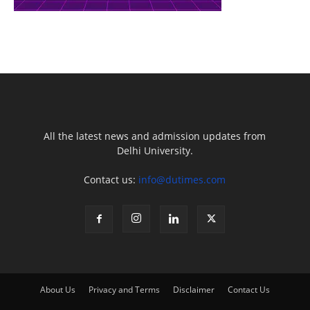
All the latest news and admission updates from
Delhi University.
Contact us:
info@dutimes.com
About Us
Privacy and Terms
Disclaimer
Contact Us