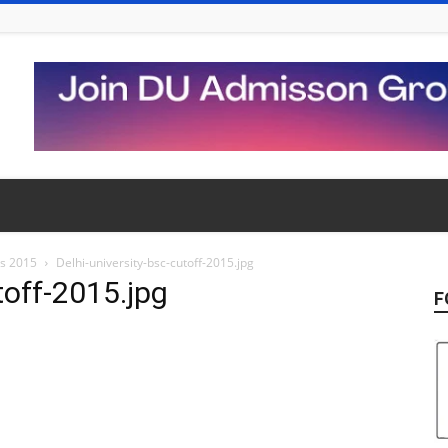
ns 2015
Delhi-university-bsc-cutoff-2015.jpg
toff-2015.jpg
F