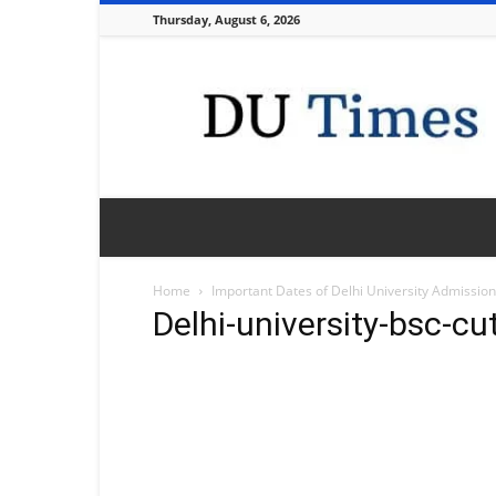
Thursday, August 6, 2026
DU
Times
Home
Important Dates of Delhi University Admissio
Delhi-university-bsc-cu