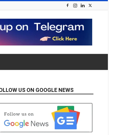
OLLOW US ON GOOGLE NEWS