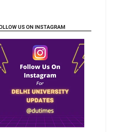
OLLOW US ON INSTAGRAM