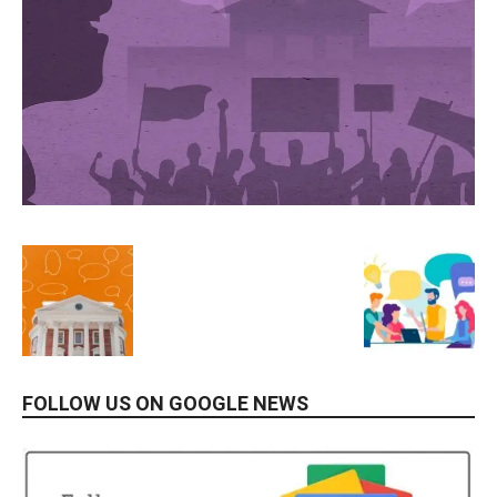
FOLLOW US ON GOOGLE NEWS