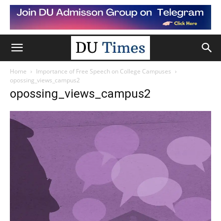
Home
Importance of Free Speech on College Campuses
opossing_views_campus2
opossing_views_campus2