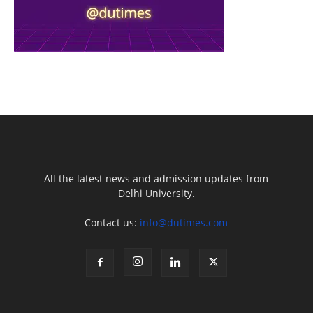
All the latest news and admission updates from
Delhi University.
Contact us:
info@dutimes.com