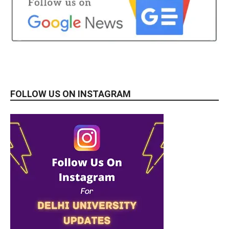
FOLLOW US ON INSTAGRAM