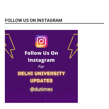
FOLLOW US ON INSTAGRAM