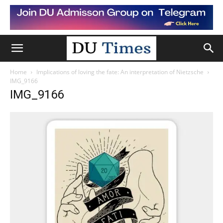
Home
Implications of loving the fate: An interpretation of Nietzsche
IMG_9166
IMG_9166