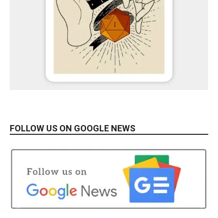
FOLLOW US ON GOOGLE NEWS