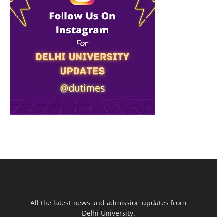
All the latest news and admission updates from
Delhi University.