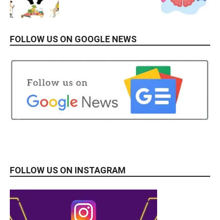
FOLLOW US ON GOOGLE NEWS
FOLLOW US ON INSTAGRAM