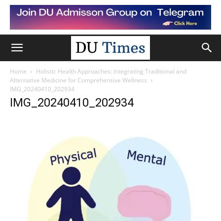
Home
Holistic Health Approaches: Integrating Traditional and
Alternative Medicine for Comprehensive Wellness
IMG_20240410_202934
IMG_20240410_202934