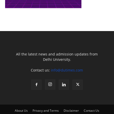
All the latest news and admission updates from
Delhi University.
Contact us:
info@dutimes.com
About Us
Privacy and Terms
Disclaimer
Contact Us