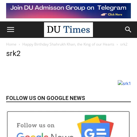
Home
Happy Birthday Shahrukh Khan, the King of our Hearts
srk2
srk2
FOLLOW US ON GOOGLE NEWS