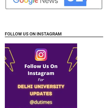
FOLLOW US ON INSTAGRAM