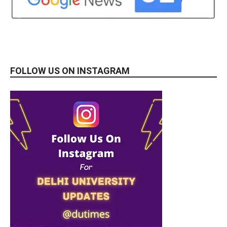
FOLLOW US ON INSTAGRAM