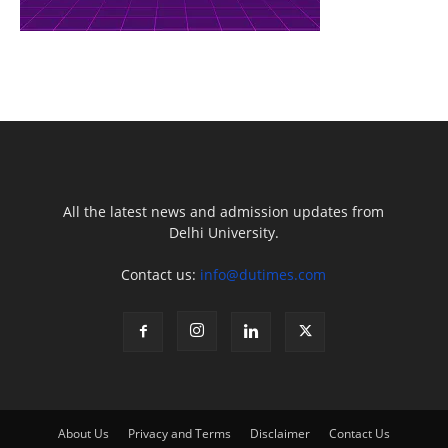
All the latest news and admission updates from
Delhi University.
Contact us:
info@dutimes.com
About Us
Privacy and Terms
Disclaimer
Contact Us