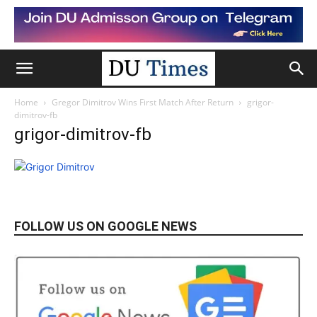
Home
Gregor Dimitrov Wins First Match After Return
grigor-
dimitrov-fb
grigor-dimitrov-fb
FOLLOW US ON GOOGLE NEWS