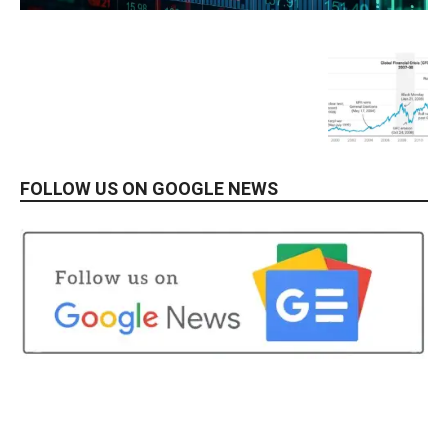
FOLLOW US ON GOOGLE NEWS