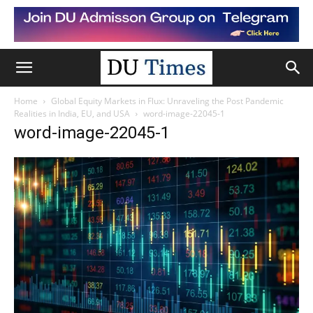
Home
Global Equity Markets in Flux: Unraveling the Post Pandemic
Realities in India, EU, and USA
word-image-22045-1
word-image-22045-1