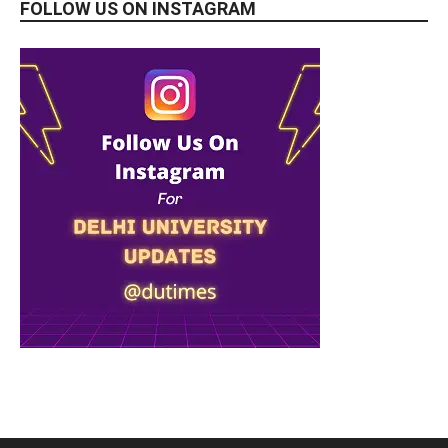
FOLLOW US ON INSTAGRAM