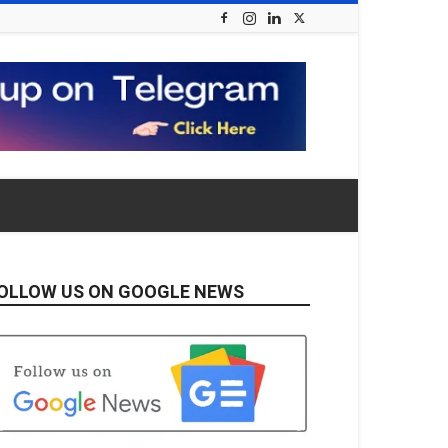
OLLOW US ON GOOGLE NEWS