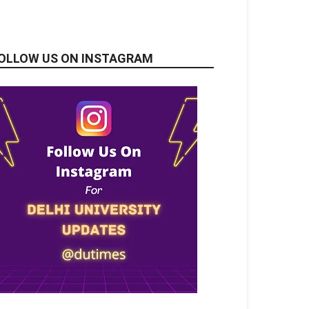
OLLOW US ON INSTAGRAM