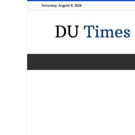
Saturday, August 8, 2026
DU
Times