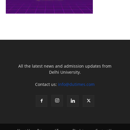
All the latest news and admission updates from
Delhi University.
Contact us:
info@dutimes.com