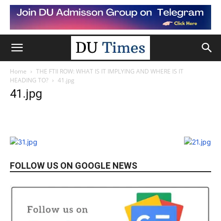
Home
THE FTII ROW: WHAT IS IT IMPLYING AND WHERE IS IT
HEADING TO?
41.jpg
41.jpg
FOLLOW US ON GOOGLE NEWS