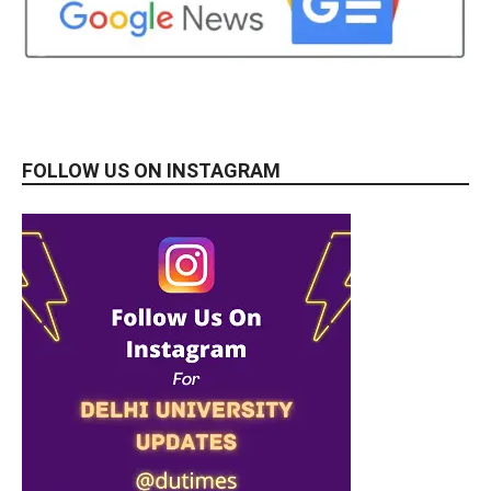
FOLLOW US ON INSTAGRAM