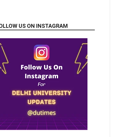
OLLOW US ON INSTAGRAM