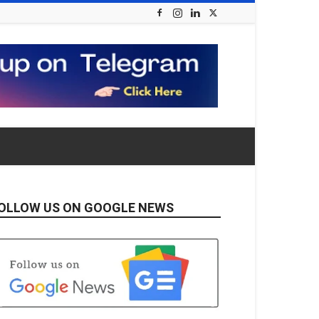
OLLOW US ON GOOGLE NEWS