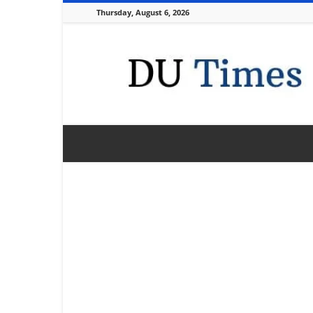
Thursday, August 6, 2026
DU
Times