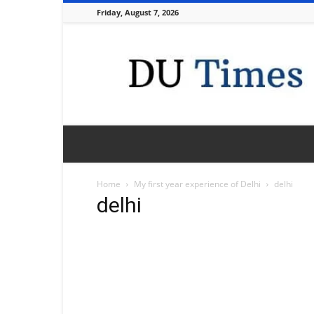
Friday, August 7, 2026
DU
Times
Home
My first year experience of Delhi
delhi
delhi