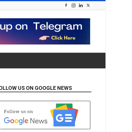
OLLOW US ON GOOGLE NEWS