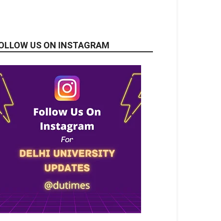
OLLOW US ON INSTAGRAM