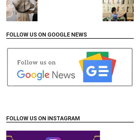
FOLLOW US ON GOOGLE NEWS
FOLLOW US ON INSTAGRAM