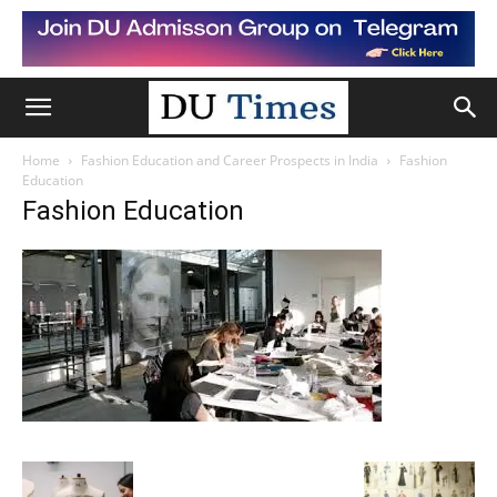
Home
Fashion Education and Career Prospects in India
Fashion
Education
Fashion Education