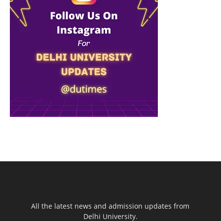
All the latest news and admission updates from
Delhi University.