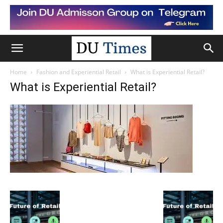
Home
Fashion and Experiential Retail
What is Experiential Retail?
What is Experiential Retail?