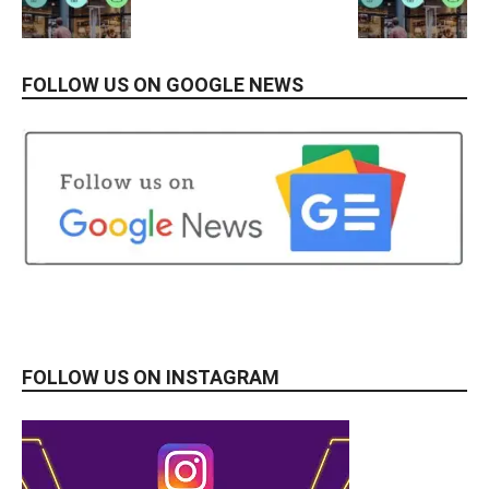
FOLLOW US ON GOOGLE NEWS
FOLLOW US ON INSTAGRAM