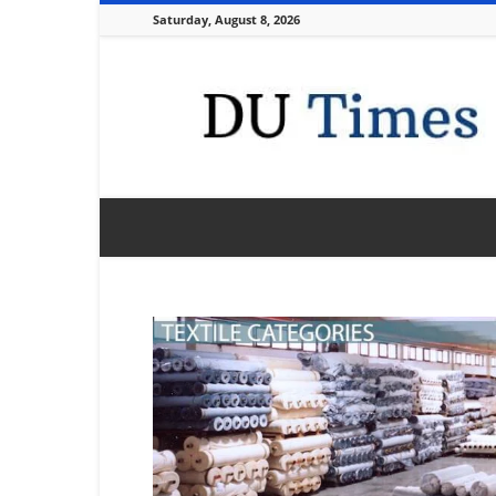
Saturday, August 8, 2026
DU
Times