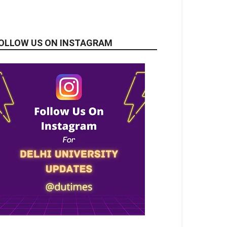
OLLOW US ON INSTAGRAM