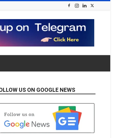
OLLOW US ON GOOGLE NEWS