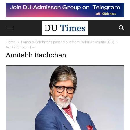
Home
Famous Celebrities passed out from Delhi University (DU)
Amitabh Bachchan
Amitabh Bachchan