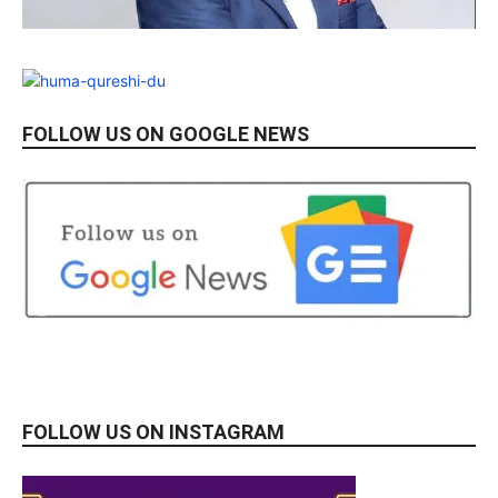
FOLLOW US ON GOOGLE NEWS
FOLLOW US ON INSTAGRAM