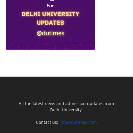
All the latest news and admission updates from
Delhi University.
Contact us:
info@dutimes.com