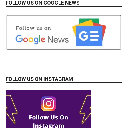
FOLLOW US ON GOOGLE NEWS
FOLLOW US ON INSTAGRAM