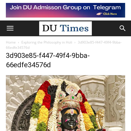
Home
Exploring the Philosophy in Holi
3d903e85-f447-49f4-9bba-
66edfe34576d
3d903e85-f447-49f4-9bba-
66edfe34576d