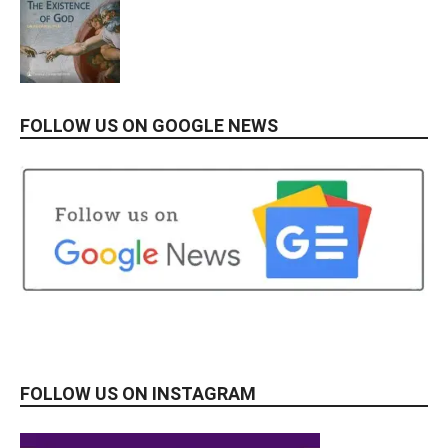
FOLLOW US ON GOOGLE NEWS
FOLLOW US ON INSTAGRAM