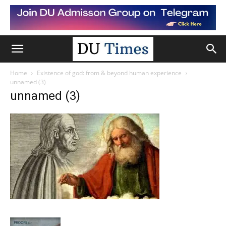
Home
Existence of god: from & beyond human experience
unnamed (3)
unnamed (3)