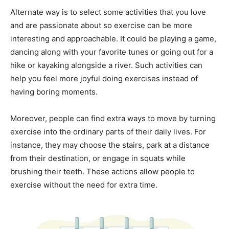
Alternate way is to select some activities that you love
and are passionate about so exercise can be more
interesting and approachable. It could be playing a game,
dancing along with your favorite tunes or going out for a
hike or kayaking alongside a river. Such activities can
help you feel more joyful doing exercises instead of
having boring moments.
Moreover, people can find extra ways to move by turning
exercise into the ordinary parts of their daily lives. For
instance, they may choose the stairs, park at a distance
from their destination, or engage in squats while
brushing their teeth. These actions allow people to
exercise without the need for extra time.