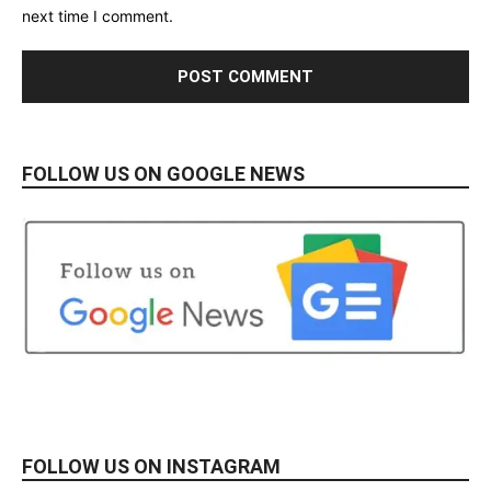
next time I comment.
FOLLOW US ON GOOGLE NEWS
FOLLOW US ON INSTAGRAM