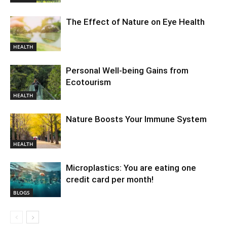
The Effect of Nature on Eye Health
HEALTH
Personal Well-being Gains from
Ecotourism
HEALTH
Nature Boosts Your Immune System
HEALTH
Microplastics: You are eating one
credit card per month!
BLOGS