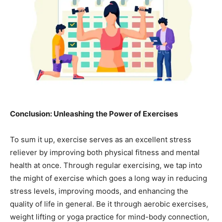
Conclusion: Unleashing the Power of Exercises
To sum it up, exercise serves as an excellent stress
reliever by improving both physical fitness and mental
health at once. Through regular exercising, we tap into
the might of exercise which goes a long way in reducing
stress levels, improving moods, and enhancing the
quality of life in general. Be it through aerobic exercises,
weight lifting or yoga practice for mind-body connection,