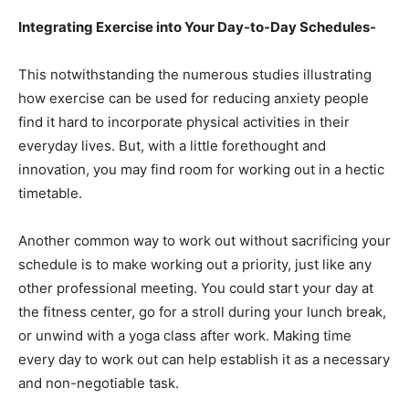
Integrating Exercise into Your Day-to-Day Schedules-
This notwithstanding the numerous studies illustrating
how exercise can be used for reducing anxiety people
find it hard to incorporate physical activities in their
everyday lives. But, with a little forethought and
innovation, you may find room for working out in a hectic
timetable.
Another common way to work out without sacrificing your
schedule is to make working out a priority, just like any
other professional meeting. You could start your day at
the fitness center, go for a stroll during your lunch break,
or unwind with a yoga class after work. Making time
every day to work out can help establish it as a necessary
and non-negotiable task.