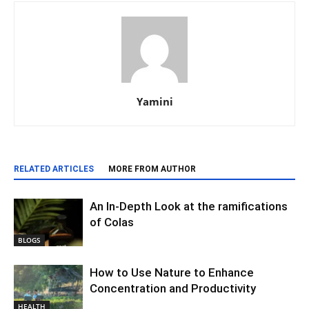
Yamini
RELATED ARTICLES
MORE FROM AUTHOR
An In-Depth Look at the ramifications
of Colas
BLOGS
How to Use Nature to Enhance
Concentration and Productivity
HEALTH