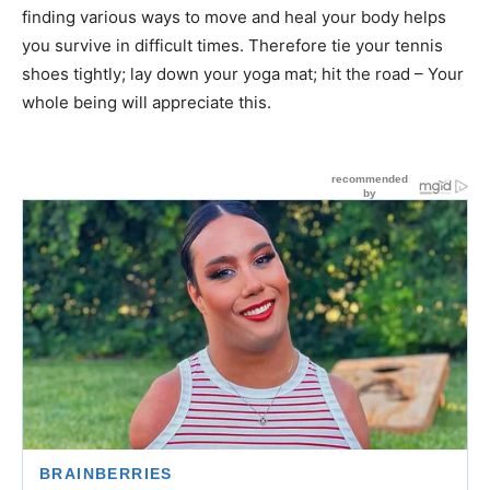
finding various ways to move and heal your body helps
you survive in difficult times. Therefore tie your tennis
shoes tightly; lay down your yoga mat; hit the road – Your
whole being will appreciate this.