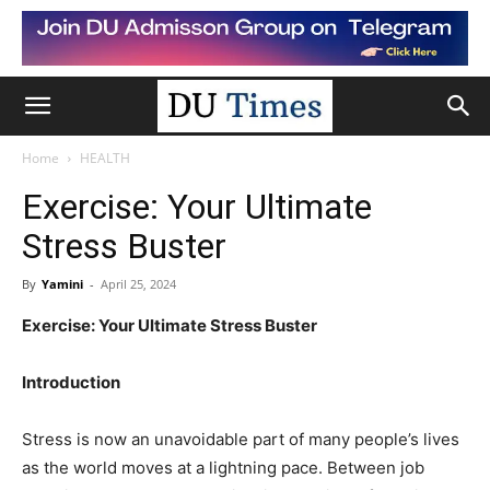
Home
HEALTH
Exercise: Your Ultimate
Stress Buster
By
Yamini
-
April 25, 2024
Exercise: Your Ultimate Stress Buster
Introduction
Stress is now an unavoidable part of many people’s lives
as the world moves at a lightning pace. Between job