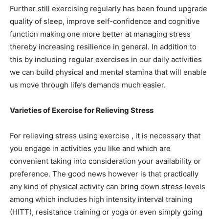
Further still exercising regularly has been found upgrade
quality of sleep, improve self-confidence and cognitive
function making one more better at managing stress
thereby increasing resilience in general. In addition to
this by including regular exercises in our daily activities
we can build physical and mental stamina that will enable
us move through life’s demands much easier.
Varieties of Exercise for Relieving Stress
For relieving stress using exercise , it is necessary that
you engage in activities you like and which are
convenient taking into consideration your availability or
preference. The good news however is that practically
any kind of physical activity can bring down stress levels
among which includes high intensity interval training
(HITT), resistance training or yoga or even simply going