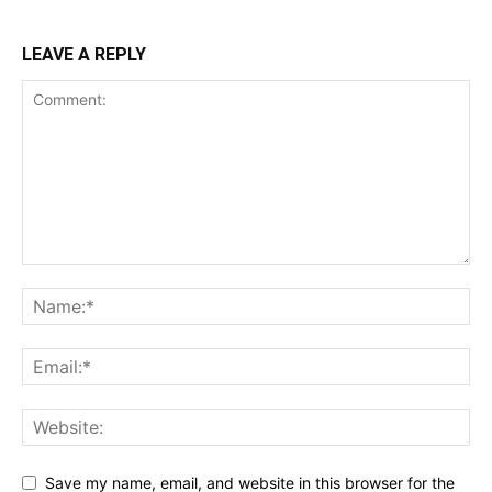
LEAVE A REPLY
Save my name, email, and website in this browser for the