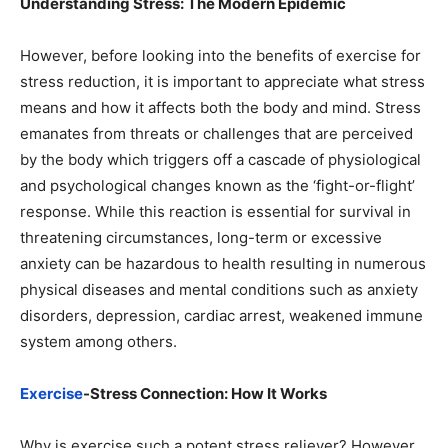
Understanding Stress: The Modern Epidemic
However, before looking into the benefits of exercise for
stress reduction, it is important to appreciate what stress
means and how it affects both the body and mind. Stress
emanates from threats or challenges that are perceived
by the body which triggers off a cascade of physiological
and psychological changes known as the ‘fight-or-flight’
response. While this reaction is essential for survival in
threatening circumstances, long-term or excessive
anxiety can be hazardous to health resulting in numerous
physical diseases and mental conditions such as anxiety
disorders, depression, cardiac arrest, weakened immune
system among others.
Exercise
-Stress Connection: How It Works
Why is exercise such a potent stress reliever? However,