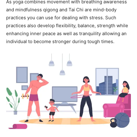
As yoga combines movement with breathing awareness
and mindfulness qigong and Tai Chi are mind-body
practices you can use for dealing with stress. Such
practices also develop flexibility, balance, strength while
enhancing inner peace as well as tranquility allowing an
individual to become stronger during tough times.