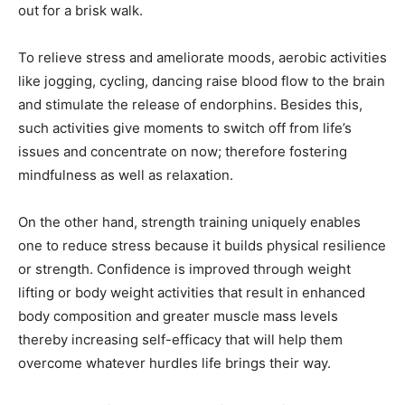
out for a brisk walk.
To relieve stress and ameliorate moods, aerobic activities
like jogging, cycling, dancing raise blood flow to the brain
and stimulate the release of endorphins. Besides this,
such activities give moments to switch off from life’s
issues and concentrate on now; therefore fostering
mindfulness as well as relaxation.
On the other hand, strength training uniquely enables
one to reduce stress because it builds physical resilience
or strength. Confidence is improved through weight
lifting or body weight activities that result in enhanced
body composition and greater muscle mass levels
thereby increasing self-efficacy that will help them
overcome whatever hurdles life brings their way.