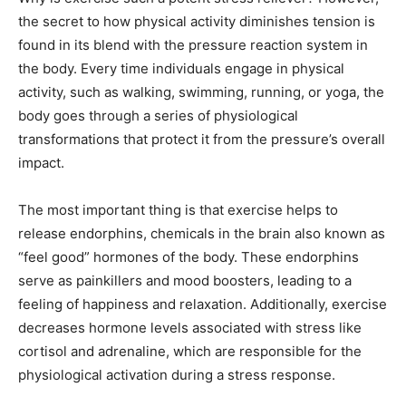
the secret to how physical activity diminishes tension is
found in its blend with the pressure reaction system in
the body. Every time individuals engage in physical
activity, such as walking, swimming, running, or yoga, the
body goes through a series of physiological
transformations that protect it from the pressure’s overall
impact.
The most important thing is that exercise helps to
release endorphins, chemicals in the brain also known as
“feel good” hormones of the body. These endorphins
serve as painkillers and mood boosters, leading to a
feeling of happiness and relaxation. Additionally, exercise
decreases hormone levels associated with stress like
cortisol and adrenaline, which are responsible for the
physiological activation during a stress response.