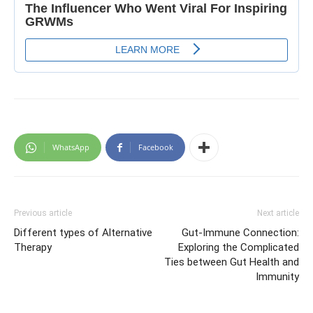
WhatsApp
Facebook
Previous article
Next article
Different types of Alternative
Gut-Immune Connection:
Therapy
Exploring the Complicated
Ties between Gut Health and
Immunity