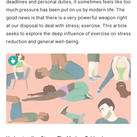
deadlines and personal duties, it sometimes feels like too
much pressure has been put on us by modern life. The
good news is that there is a very powerful weapon right
at our disposal to deal with stress; exercise. This article
seeks to explore the deep influence of exercise on stress
reduction and general well-being.