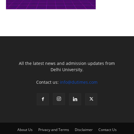
All the latest news and admission updates from
Delhi University.
Contact us:
info@dutimes.com
About Us
Privacy and Terms
Disclaimer
Contact Us