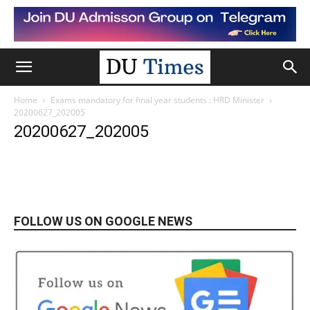
Home
Exams mandatory for final year students : HRD Minister
20200627_202005
20200627_202005
FOLLOW US ON GOOGLE NEWS