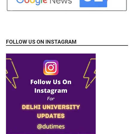
FOLLOW US ON INSTAGRAM