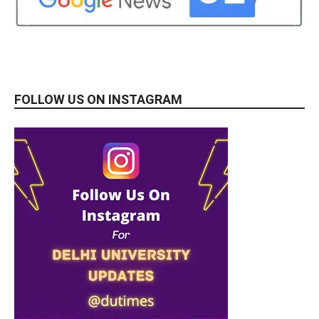
FOLLOW US ON INSTAGRAM