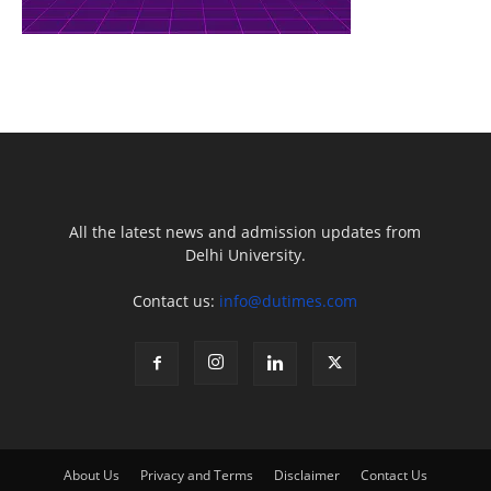
All the latest news and admission updates from
Delhi University.
Contact us:
info@dutimes.com
About Us
Privacy and Terms
Disclaimer
Contact Us