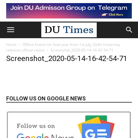
Home
Offline Exams for final year from 1st July, Delhi University
releases official notice
Screenshot_2020-05-14-16-42-54-71
Screenshot_2020-05-14-16-42-54-71
FOLLOW US ON GOOGLE NEWS